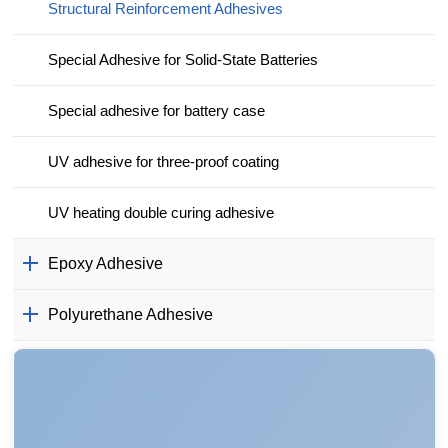
Structural Reinforcement Adhesives
Special Adhesive for Solid-State Batteries
Special adhesive for battery case
UV adhesive for three-proof coating
UV heating double curing adhesive
Epoxy Adhesive
Polyurethane Adhesive