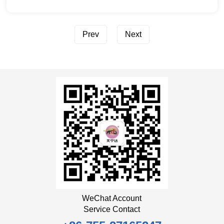
Prev
Next
WeChat Account
Service Contact