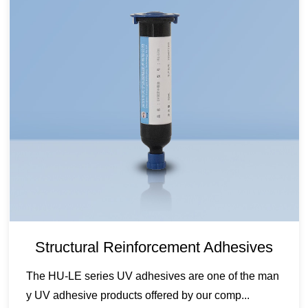
Structural Reinforcement Adhesives
The HU-LE series UV adhesives are one of the man
y UV adhesive products offered by our comp...