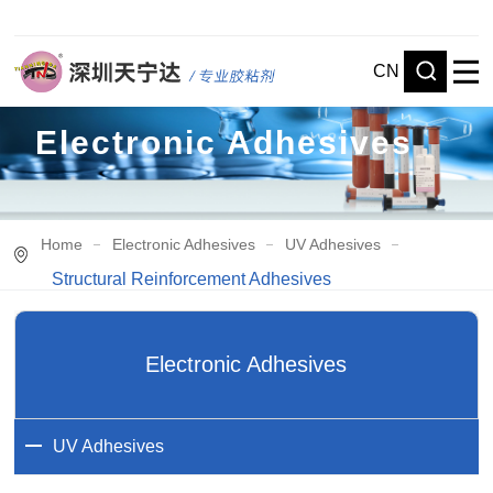
CN
Electronic Adhesives
Home
Electronic Adhesives
UV Adhesives
Structural Reinforcement Adhesives
Electronic Adhesives
UV Adhesives